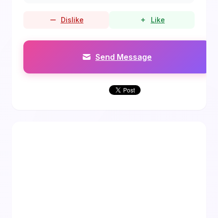
Dislike
Like
Send Message