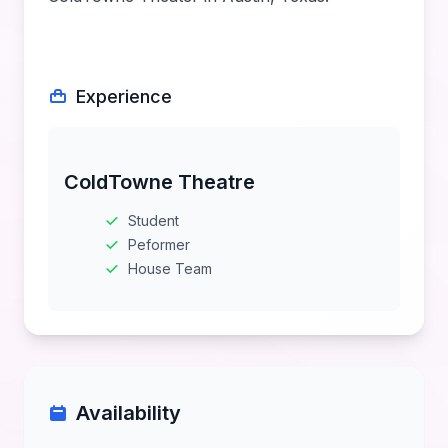
Experience
ColdTowne Theatre
Student
Peformer
House Team
Availability