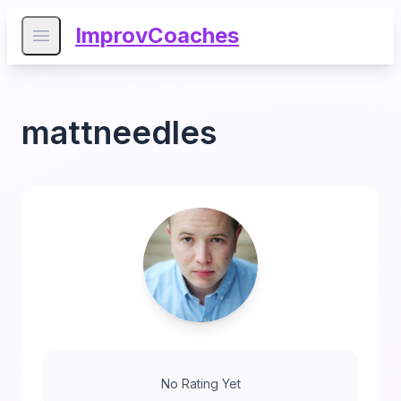
ImprovCoaches
Open main menu
mattneedles
No Rating Yet