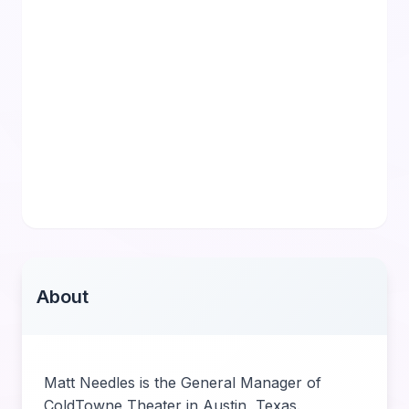
About
Matt Needles is the General Manager of
ColdTowne Theater in Austin, Texas.