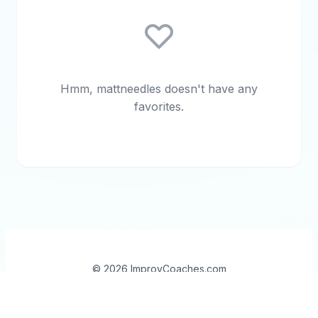
Hmm, mattneedles doesn't have any
favorites.
© 2026 ImprovCoaches.com
Contact
•
About
•
Open Source