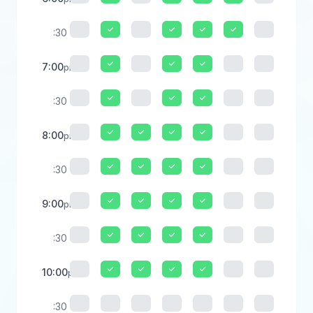
:30
7:00
pm
:30
8:00
pm
:30
9:00
pm
:30
10:00
pm
:30