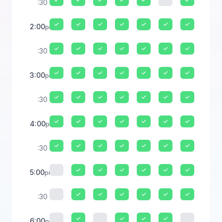
:30
2:00
pm
:30
3:00
pm
:30
4:00
pm
:30
5:00
pm
:30
6:00
pm