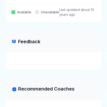
Last updated about 10
Available
Unavailable
years ago
Feedback
Recommended Coaches