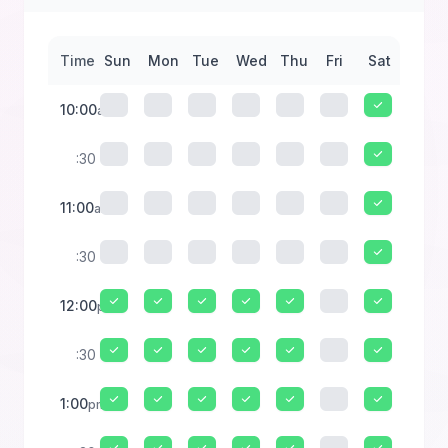
Time
Sun
Mon
Tue
Wed
Thu
Fri
Sat
10:00
am
:30
11:00
am
:30
12:00
pm
:30
1:00
pm